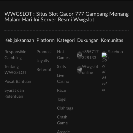
WWGSLOT : Situs Slot Gacor 777 Gampang Menang
Malam Hari Ini Server Resmi Wwgslot
Kebijaksanaan
Platform
Kategori
Dukungan
Komunitas
Responsible
Promosi
Hot
+855717
Faceboo
Gambling
Games
328133
k
Loyalty
Tentang
Slots
Wwgslot
Referral
WWGSLOT
online
Live
Pusat Bantuan
Casino
Syarat dan
Race
Ketentuan
Togel
Olahraga
Crash
Game
Arcade