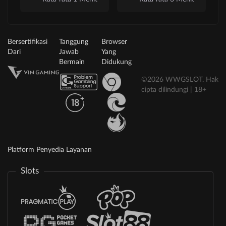
Bersertifikasi
Tanggung
Browser
Dari
Jawab
Yang
Bermain
Didukung
©2026 WWGSLOT. Hak
cipta dilindungi | 18+
Platform Penyedia Layanan
Slots