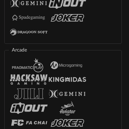
Arcade