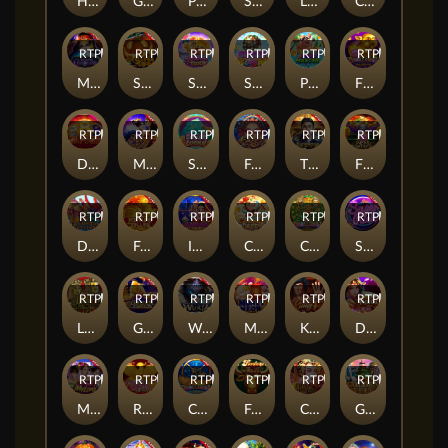
HIYAS GEMS
Go Clash
PYRAMID OF FLAMES
Super Powerful
LUCKY ACE
Challenge・Golden Pig
RTP
85%
RTP
88%
RTP
87%
RTP
81%
RTP
81%
RTP
95%
Madame Caroline
Super Boom
SUGAR TEDDY
SUGAR BOOM
Piggy Master
FEATURE BUY - Golden Pig
RTP
95%
RTP
85%
RTP
88%
RTP
82%
RTP
81%
RTP
87%
DA FU GUI
Moon Festival
SUPER LUCKY
Face Off
The Empire
FEATURE BUY・SUPER POWERFUL
RTP
90%
RTP
81%
RTP
82%
RTP
81%
RTP
94%
RTP
82%
Dragon Boat Festival
Fortune Teller
India Treasure
CAISHEN DADDY
Challenge・Mayan Calendar
Super Rich
RTP
95%
RTP
89%
RTP
82%
RTP
91%
RTP
87%
RTP
81%
Lucky Poker 2
Golden Zongzi
Wu Xia
Money Meow
KungFu
DIAO CHAN FA DA CAI
RTP
87%
RTP
91%
RTP
82%
RTP
85%
RTP
88%
RTP
79%
My Lord
Rich & Happy
CHALLENGE・FU LU SHOU XI
Fortune Bull
China Empress
Golden Week