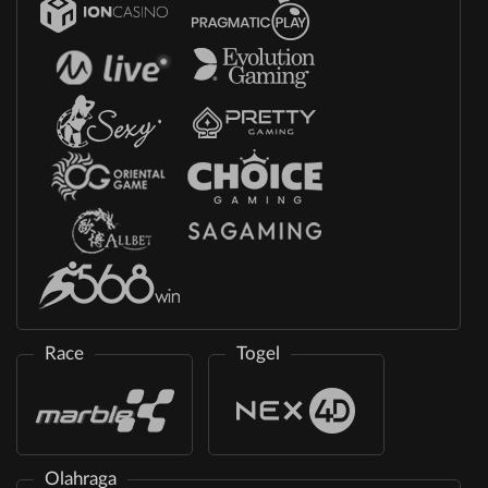
Race
Togel
Olahraga