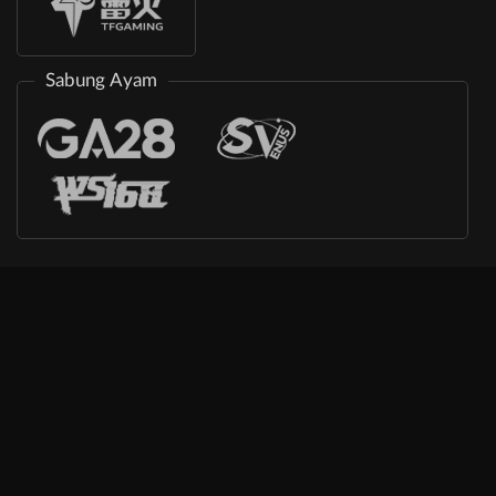
Sabung Ayam