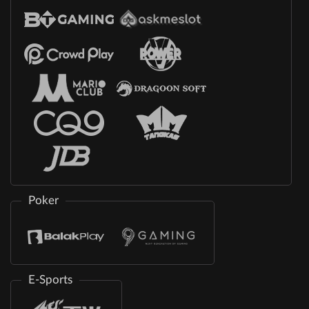
Poker
E-Sports