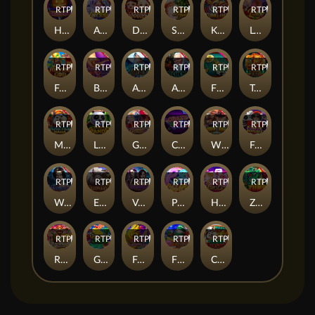
RTP
86%
RTP
80%
RTP
88%
RTP
80%
RTP
90%
RTP
95%
Halloween
Athena
Double Happiness
Santa Claus
Kung Hei
Love
RTP
93%
RTP
88%
RTP
94%
RTP
87%
RTP
94%
RTP
93%
Fortune God
Burlesque 2
Aurora Wolf
Alchemy
Fish Prawn Crab
Tomb Treasure
RTP
87%
RTP
95%
RTP
79%
RTP
91%
RTP
86%
RTP
79%
MASTER HAHA
Lucky Panda
Glorious Kingdom
Crazy 777
Who's The Boss
Fa Fa Monkey
RTP
93%
RTP
85%
RTP
92%
RTP
93%
RTP
93%
RTP
92%
Werewolf
Elephant
Vampire
PS Club
Hand Of God
ZUMA
RTP
92%
RTP
84%
RTP
81%
RTP
87%
RTP
90%
Rat of Wealth
GOLDEN JADE
FANTASY - SOUTHEAST ASIA
FEATURE BUY・CHRISTMAS EXPRESS
Chef Husky