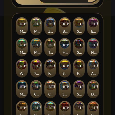
RTP
96%
RTP
96%
RTP
98%
RTP
98%
RTP
97%
RTP
96%
MAHJONG WAYS 3+
MAHJONG：ORIGIN
ZEUS OF OLYMPUS
BOUNTY EXPRESS
SUPER GEMS
ELECTRIC ZEUS
RTP
95%
RTP
97%
RTP
98%
RTP
98%
RTP
96%
RTP
96%
MAHJONG: ORIGIN 2
MAHJONG WAYS 3
TREASURES OF AZTEC Z
Horde 2 Winter
SUPER AWESOME
NECROMANCER SHA
RTP
97%
RTP
96%
RTP
97%
RTP
96%
RTP
96%
RTP
97%
What The FA
777
KNIGHT ARTHUR
SUPER GEMS 2
For The Horde
ATHENA LUCKY SPREAD
RTP
96%
RTP
96%
RTP
84%
RTP
93%
RTP
81%
RTP
91%
MYSTIC LEGEND 2
CUBE?
CAISHEN-LUCKY SPREAD
LUCKY ACE 2
Super Win
Deng Deng
RTP
92%
RTP
84%
RTP
92%
RTP
89%
RTP
80%
RTP
91%