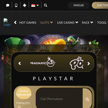
MASUK
DAFTA
IDR
12,735,712,
HOT GAMES
SLOTS
LIVE CASINO
RACE
TOGEL
PLAYSTAR
SEMUA
PERMAINAN
TOP
SLOTS
20