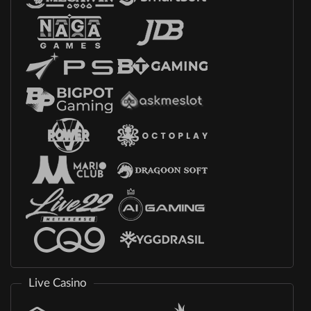
Live Casino