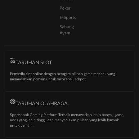
Poker
E-Sports
Sabung
Ayam
TARUHAN SLOT
Penyedia slot online dengan beragam pilihan game menarik yang
memudahkan pemain untuk mencapai jackpot
TARUHAN OLAHRAGA
Sportsbook Gaming Platform Terbaik menawarkan lebih banyak game,
odds yang lebih tinggi, dan menyediakan pilihan yang lebih banyak
untuk pemain.