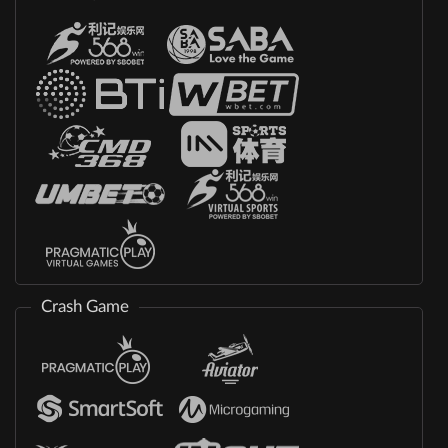
Crash Game