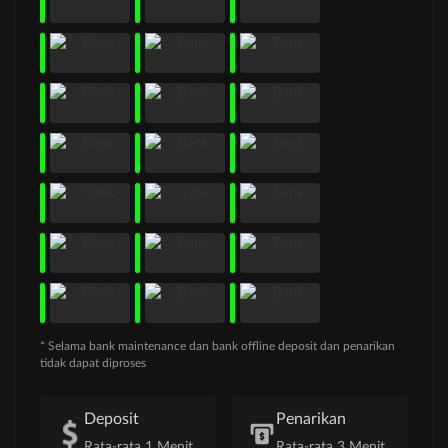
* Selama bank maintenance dan bank offline deposit dan penarikan
tidak dapat diproses
Deposit
Penarikan
Rata-rata 1 Menit
Rata-rata 3 Menit