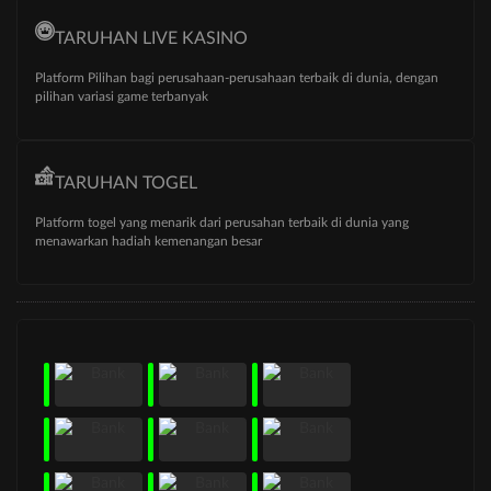
TARUHAN LIVE KASINO
Platform Pilihan bagi perusahaan-perusahaan terbaik di dunia, dengan
pilihan variasi game terbanyak
TARUHAN TOGEL
Platform togel yang menarik dari perusahan terbaik di dunia yang
menawarkan hadiah kemenangan besar