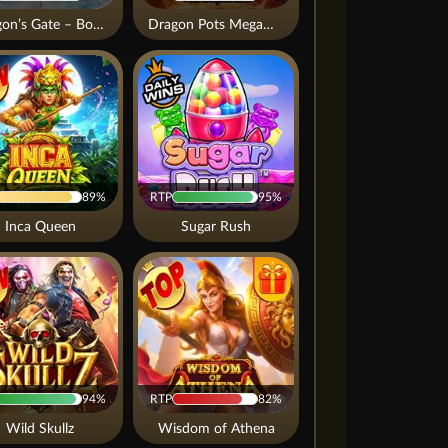
Dragon’s Gate – Bonus Choice
Dragon Pots Megaways
89%
RTP
95%
Inca Queen
Sugar Rush
94%
RTP
82%
Wild Skullz
Wisdom of Athena