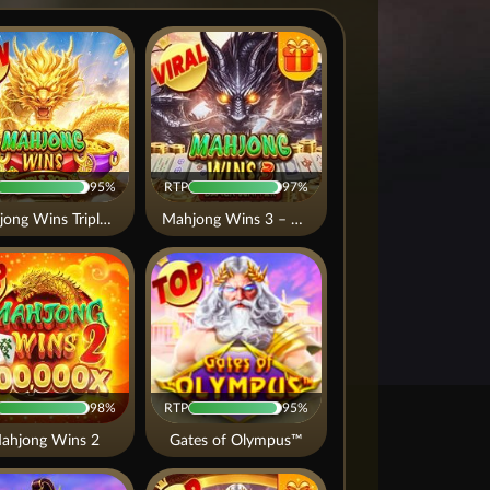
95%
RTP
97%
Mahjong Wins Triple Pot
Mahjong Wins 3 – Black Scatter
98%
RTP
95%
ahjong Wins 2
Gates of Olympus™