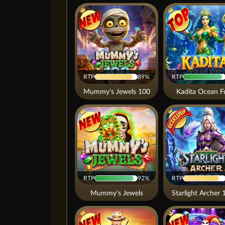
RTP
89%
RTP
Mummy's Jewels 100
Kadita Ocean F
RTP
92%
RTP
Mummy's Jewels
Starlight Archer