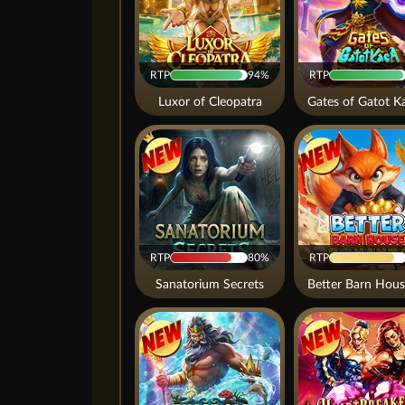
RTP
94%
RTP
Luxor of Cleopatra
RTP
80%
RTP
Sanatorium Secrets