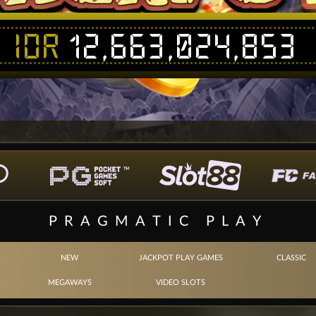
IDR
12,663,024,853
PRAGMATIC PLAY
NEW
JACKPOT PLAY GAMES
CLASSIC
MEGAWAYS
VIDEO SLOTS