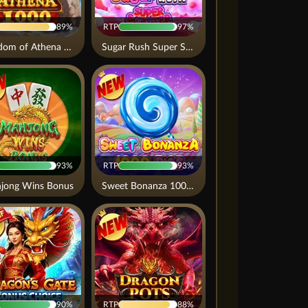
89%
RTP
97%
Wisdom of Athena 1000
Sugar Rush Super Scatter
93%
RTP
93%
jong Wins Bonus
Sweet Bonanza 1000 Dice
90%
RTP
88%