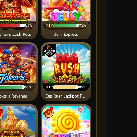
81%
RTP
93%
shen’s Cash Pots
Jelly Express
92%
RTP
89%
oker’s Revenge
Egg Rush Jackpot Play