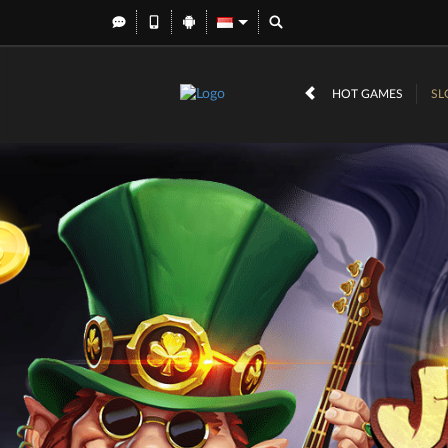
HOT GAMES
SL