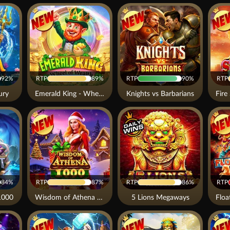
92%
RTP
89%
RTP
90%
RTP
ury
Emerald King - Wheel of Wealth
Knights vs Barbarians
84%
RTP
87%
RTP
86%
RTP
 1000
Wisdom of Athena 1000 Xmas
5 Lions Megaways