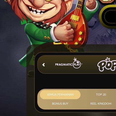
SEMUA PERMAINAN
TOP 20
BONUS BUY
REEL KINGDOM