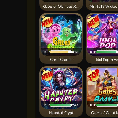
Gates of Olympus Xmas 1000
RTP
84%
RTP
Great Ghosts!
Idol Pop Feve
RTP
94%
RTP
Haunted Crypt
Gates of Gatot 