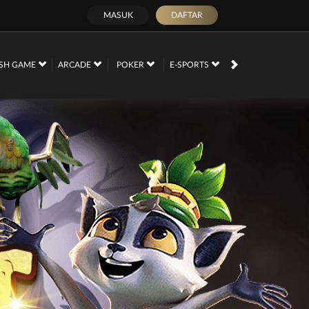
MASUK
DAFTAR
SH GAME
ARCADE
POKER
E-SPORTS
SABUNG AYAM