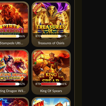
86%
RTP
87%
Fire Stampede Ultimate
Treasures of Osiris
82%
RTP
81%
Floating Dragon Wild Horses
King Of Spears