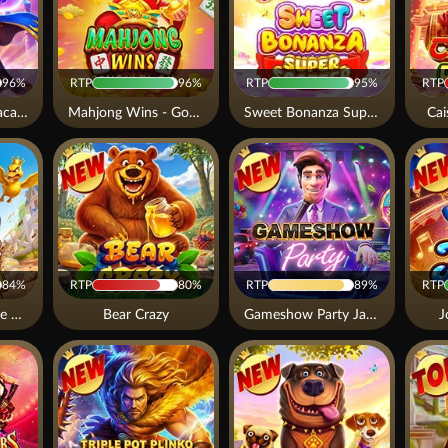
96%
RTP
96%
RTP
95%
RTP
Gates of Gatot Kaca Super Scatter
Mahjong Wins - Gong Xi Fa Cai
Sweet Bonanza Super Scatter
Cai
84%
RTP
80%
RTP
89%
RTP
Better Barn House Bonanza
Bear Crazy
Gameshow Party Jackpot Play
J