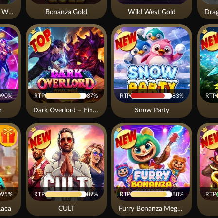
Mr Null’s Wicked Wares
Bonanza Gold
Wild West Gold
90%
RTP
87%
RTP
83%
RTP
r
Dark Overlord – Final Duel
Snow Party
95%
RTP
89%
RTP
88%
RTP
Kaca
CULT
Furry Bonanza Megaways