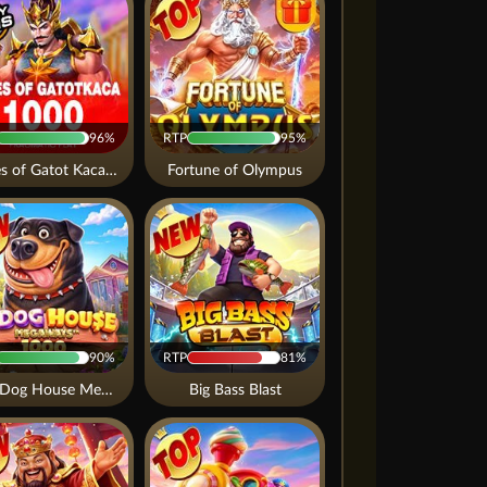
96%
RTP
95%
Gates of Gatot Kaca 1000
Fortune of Olympus
90%
RTP
81%
The Dog House Megaways™ 1000
Big Bass Blast