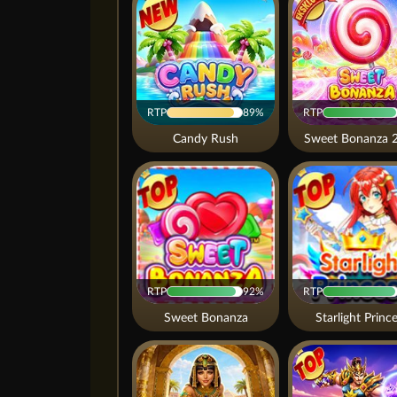
RTP
89%
RTP
Candy Rush
Sweet Bonanza 
RTP
92%
RTP
Sweet Bonanza
Starlight Princ