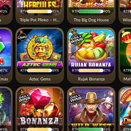
93%
RTP
85%
RTP
90%
RTP
s
Triple Pot Plinko – Hercules
The Big Dog House
87%
RTP
89%
RTP
87%
RTP
Xmas
Aztec Gems
Rujak Bonanza
Mah
95%
RTP
87%
RTP
94%
RTP