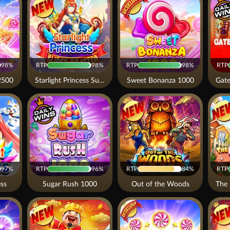
98%
RTP
98%
RTP
98%
RTP
2500
Starlight Princess Super Scatter
Sweet Bonanza 1000
97%
RTP
96%
RTP
84%
RTP
ess
Sugar Rush 1000
Out of the Woods