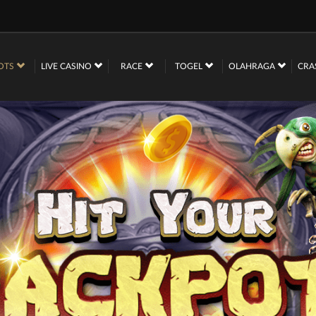
OTS
LIVE CASINO
RACE
TOGEL
OLAHRAGA
CRA