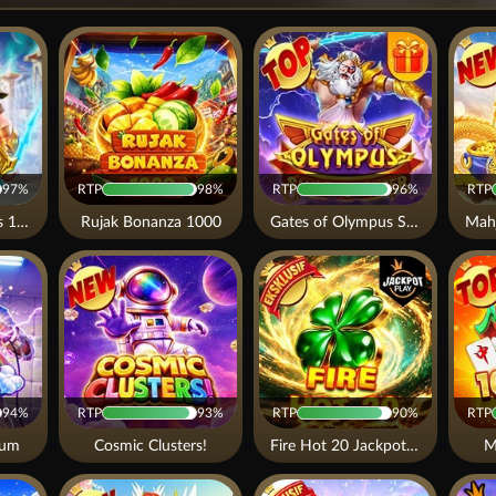
97%
RTP
98%
RTP
96%
RTP
Gates of Olympus 1000
Rujak Bonanza 1000
Gates of Olympus Super Scatter
94%
RTP
93%
RTP
90%
RTP
lum
Cosmic Clusters!
Fire Hot 20 Jackpot Play
M