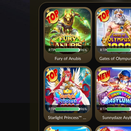
RTP
96%
RTP
Fury of Anubis
RTP
96%
RTP
Starlight Princess™ 1000
Sunnydaze Asy