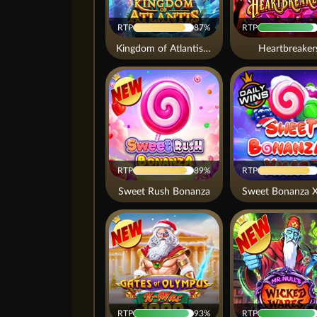
RTP
87%
RTP
Kingdom of Atlantis Jackpot Play
Heartbreaker
RTP
89%
RTP
Sweet Rush Bonanza
Sweet Bonanza 
RTP
93%
RTP